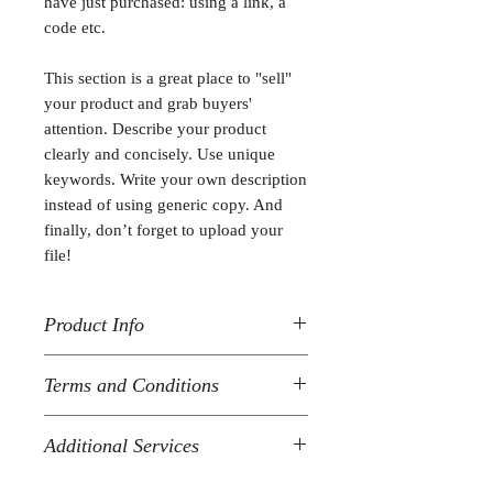
have just purchased: using a link, a
code etc.
This section is a great place to "sell"
your product and grab buyers'
attention. Describe your product
clearly and concisely. Use unique
keywords. Write your own description
instead of using generic copy. And
finally, don’t forget to upload your
file!
Product Info
I'm a product detail. I'm a great place
Terms and Conditions
to add more information about your
product such as format, duration, and,
I’m the terms and conditions section.
when applicable, the genre and the
Additional Services
I’m a great place to let your customers
episode name. This is also a great
know what to do in case they are
space to give your customers a short
I’m the additional services section.