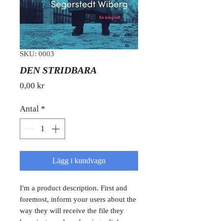
SKU: 0003
DEN STRIDBARA
Pris
0,00 kr
Antal
*
Lägg i kundvagn
I'm a product description. First and
foremost, inform your users about the
way they will receive the file they